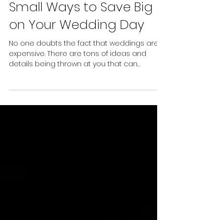
4 min read
Small Ways to Save Big
on Your Wedding Day
No one doubts the fact that weddings are
expensive. There are tons of ideas and
details being thrown at you that can
increase stress levels quickly. Of course,
there are things that you will want to splurge
on and save on things that you don’t care
as much about. Here are a few smaller
ways that you can save big on your
wedding day: Repurpose bouquets and
ceremony florals. Let’s be honest, the florals
at a wedding are often some of the most
captivating elements of the day. Th