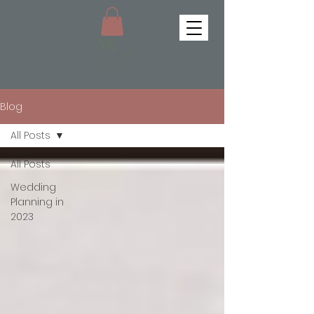
Blog
All Posts
All Posts
Wedding
Planning in
2023