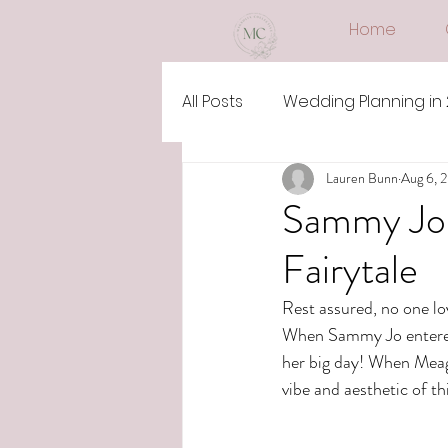
Home
All Posts
Wedding Planning in
Lauren Bunn
Aug 6, 
Sammy Jo 
Fairytale
Rest assured, no one lo
When Sammy Jo entered 
her big day! When Meaga
vibe and aesthetic of t