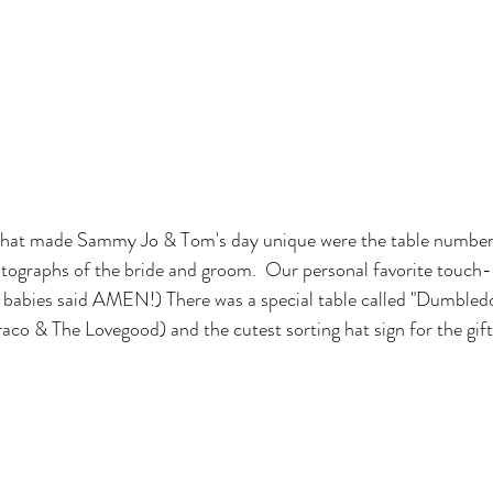
that made Sammy Jo & Tom's day unique were the table numbers
tographs of the bride and groom.  Our personal favorite touch-
s babies said AMEN!) There was a special table called "Dumbled
raco & The Lovegood) and the cutest sorting hat sign for the gift