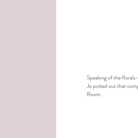
Speaking of the floral
Jo picked out that comp
Room.