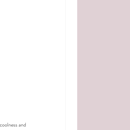
 coolness and 