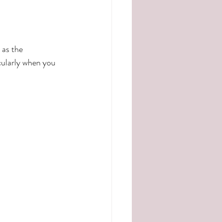
 as the 
cularly when you 