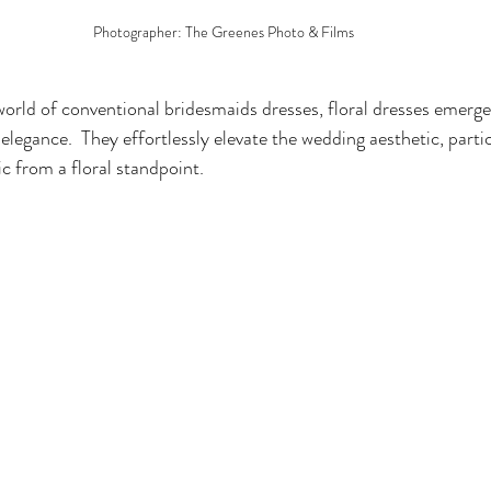
Photographer: The Greenes Photo & Films
world of conventional bridesmaids dresses, floral dresses emerge
elegance.  They effortlessly elevate the wedding aesthetic, parti
c from a floral standpoint.  