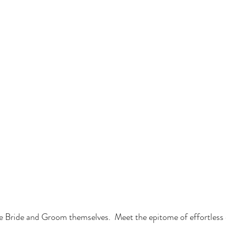
he Bride and Groom themselves.  Meet the epitome of effortless