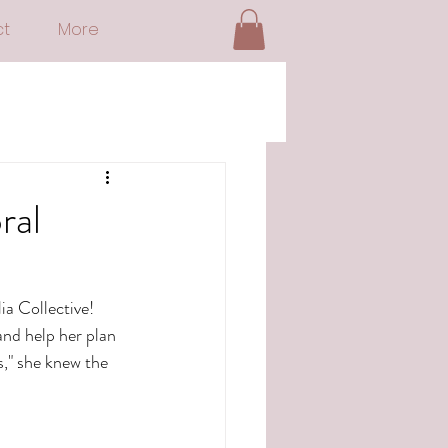
t
More
ral
a Collective!  
nd help her plan 
," she knew the 