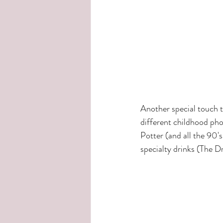
Another special touch 
different childhood pho
Potter (and all the 90'
specialty drinks (The D