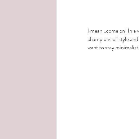
I mean...come on! In a 
champions of style and 
want to stay minimalisti