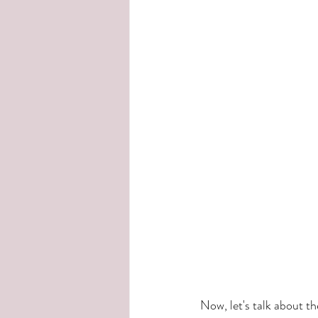
Now, let's talk about t