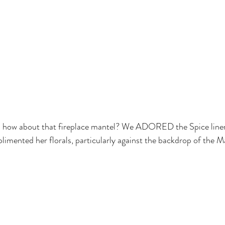
s- how about that fireplace mantel? We ADORED the Spice lin
limented her florals, particularly against the backdrop of the M