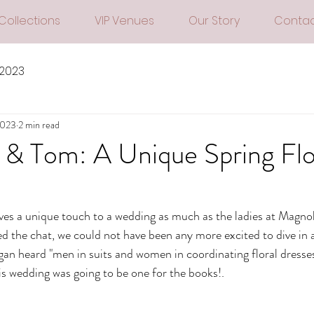
Collections
VIP Venues
Our Story
Contac
 2023
2023
2 min read
& Tom: A Unique Spring Flo
ves a unique touch to a wedding as much as the ladies at Magnoli
the chat, we could not have been any more excited to dive in a
n heard "men in suits and women in coordinating floral dresses
his wedding was going to be one for the books!.