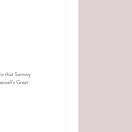
ens that Sammy 
axwell's Great 