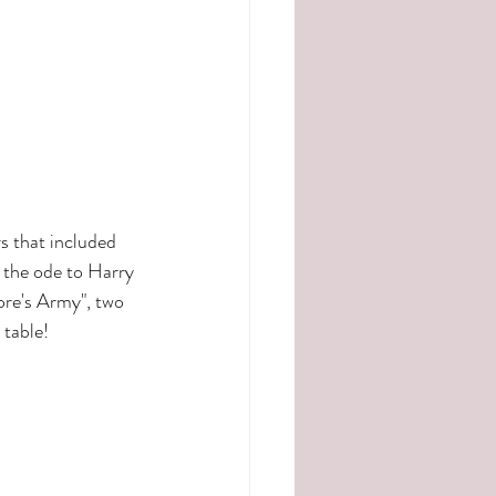
 that included 
 the ode to Harry 
ore's Army", two 
 table!