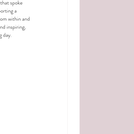
that spoke 
orting a 
rom within and 
nd inspiring, 
g day.