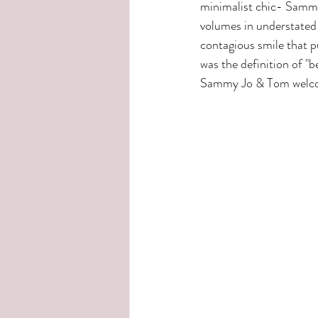
minimalist chic- Sammy
volumes in understated 
contagious smile that 
was the definition of "b
Sammy Jo & Tom welcome