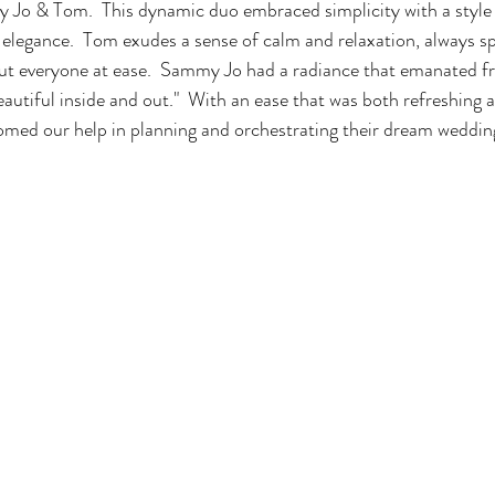
 Jo & Tom.  This dynamic duo embraced simplicity with a style 
elegance.  Tom exudes a sense of calm and relaxation, always sp
put everyone at ease.  Sammy Jo had a radiance that emanated f
eautiful inside and out."  With an ease that was both refreshing a
d our help in planning and orchestrating their dream weddin