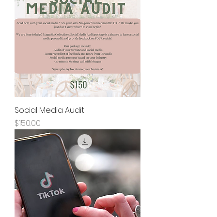
Social Media Audit
Price
$150.00