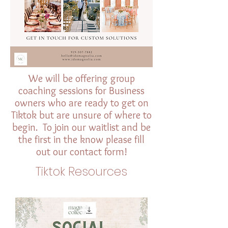
We will be offering group
coaching sessions for Business
owners who are ready to get on
Tiktok but are unsure of where to
begin. To join our waitlist and be
the first in the know please fill
out our contact form!
Tiktok Resources