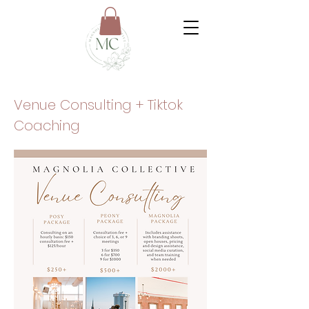
Venue Consulting + Tiktok
Coaching