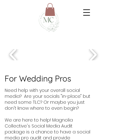
For Wedding Pros
Need help with your overall social
media? Are your socials "in-place" but
need some TLC? Or maybe you just
don't know where to even begin?
We are here to help! Magnolia
Collective's Social Media Audit
package is a chance to have a social
media pro audit and provide