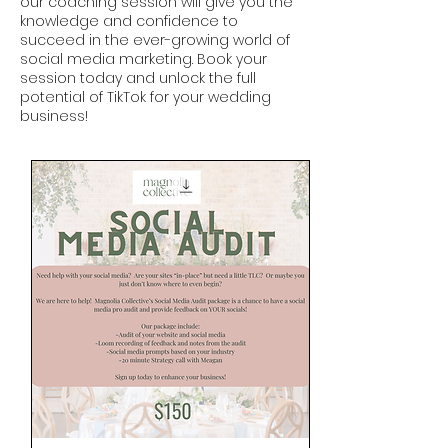
our coaching session will give you the
knowledge and confidence to
succeed in the ever-growing world of
social media marketing. Book your
session today and unlock the full
potential of TikTok for your wedding
business!