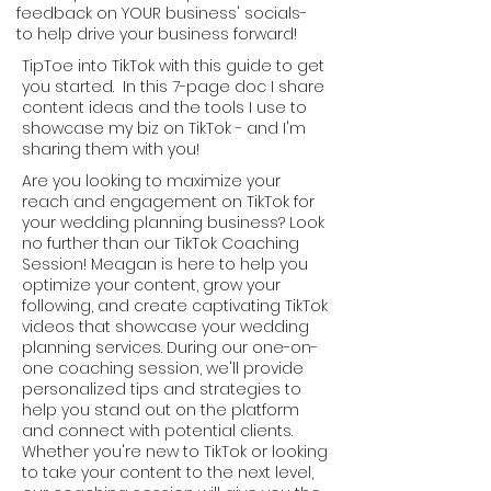
feedback on YOUR business' socials-
to help drive your business forward!
TipToe into TikTok with this guide to get
you started. In this 7-page doc I share
content ideas and the tools I use to
showcase my biz on TikTok - and I'm
sharing them with you!
Are you looking to maximize your
reach and engagement on TikTok for
your wedding planning business? Look
no further than our TikTok Coaching
Session! Meagan is here to help you
optimize your content, grow your
following, and create captivating TikTok
videos that showcase your wedding
planning services. During our one-on-
one coaching session, we'll provide
personalized tips and strategies to
help you stand out on the platform
and connect with potential clients.
Whether you're new to TikTok or looking
to take your content to the next level,