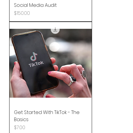
Social Media Audit
Price
$150.00
Get Started With TikTok - The
Basics
Price
$7.00