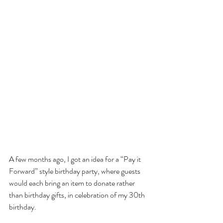
A few months ago, I got an idea for a “Pay it 
Forward” style birthday party, where guests 
would each bring an item to donate rather 
than birthday gifts, in celebration of my 30th 
birthday.