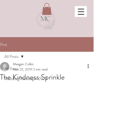
Post
All Posts
Meagan Culkin
All Posts
Nov 27, 2019
2 min read
The Kindness Sprinkle
Wedding Planning in 2023