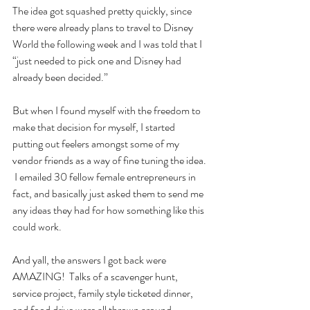
The idea got squashed pretty quickly, since 
there were already plans to travel to Disney 
World the following week and I was told that I 
“just needed to pick one and Disney had 
already been decided.”
But when I found myself with the freedom to 
make that decision for myself, I started 
putting out feelers amongst some of my 
vendor friends as a way of fine tuning the idea. 
 I emailed 30 fellow female entrepreneurs in 
fact, and basically just asked them to send me 
any ideas they had for how something like this 
could work.  
And yall, the answers I got back were 
AMAZING!  Talks of a scavenger hunt, 
service project, family style ticketed dinner, 
and food drive were all thrown around 