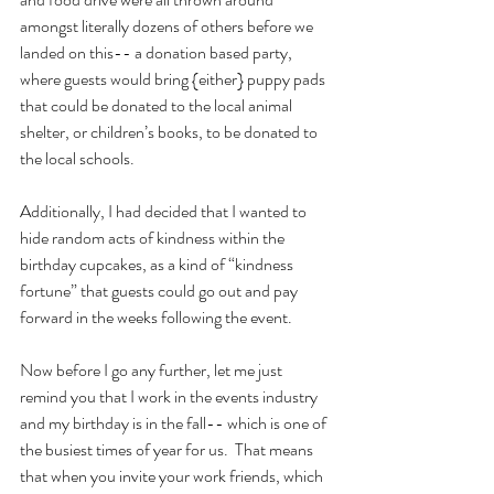
amongst literally dozens of others before we 
landed on this-- a donation based party, 
where guests would bring {either} puppy pads 
that could be donated to the local animal 
shelter, or children’s books, to be donated to 
the local schools.
Additionally, I had decided that I wanted to 
hide random acts of kindness within the 
birthday cupcakes, as a kind of “kindness 
fortune” that guests could go out and pay 
forward in the weeks following the event.
Now before I go any further, let me just 
remind you that I work in the events industry 
and my birthday is in the fall-- which is one of 
the busiest times of year for us.  That means 
that when you invite your work friends, which 