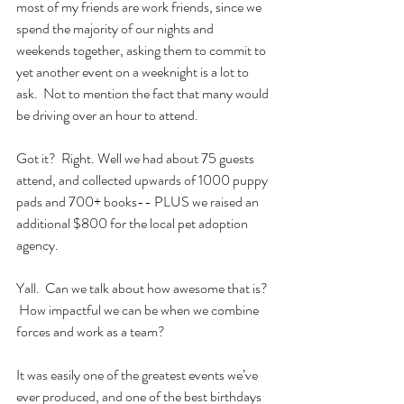
most of my friends are work friends, since we 
spend the majority of our nights and 
weekends together, asking them to commit to 
yet another event on a weeknight is a lot to 
ask.  Not to mention the fact that many would 
be driving over an hour to attend.
Got it?  Right. Well we had about 75 guests 
attend, and collected upwards of 1000 puppy 
pads and 700+ books-- PLUS we raised an 
additional $800 for the local pet adoption 
agency.
Yall.  Can we talk about how awesome that is? 
 How impactful we can be when we combine 
forces and work as a team?  
It was easily one of the greatest events we’ve 
ever produced, and one of the best birthdays 