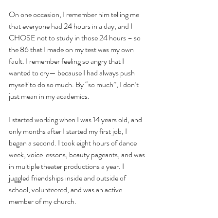
On one occasion, I remember him telling me 
that everyone had 24 hours in a day, and I 
CHOSE not to study in those 24 hours – so 
the 86 that I made on my test was my own 
fault. I remember feeling so angry that I 
wanted to cry— because I had always push 
myself to do so much. By “so much”, I don’t 
just mean in my academics.
I started working when I was 14 years old, and 
only months after I started my first job, I 
began a second. I took eight hours of dance 
week, voice lessons, beauty pageants, and was 
in multiple theater productions a year. I 
juggled friendships inside and outside of 
school, volunteered, and was an active 
member of my church.