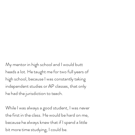
My mentor in high school and I would butt 
heads a lot. He taught me for two full years of 
high school, because I was constantly taking 
independent studies or AP classes, that only 
he had the jurisdiction to teach.
While I was always a good student, I was never 
the first in the class. He would be hard on me, 
because he always knew that if I spend a little 
bit more time studying, I could be.