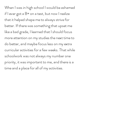
When I was in high school I would be ashamed 
if I ever got a B+ on a test, but now I realize 
that it helped shape me to always strive for 
better. If there was something that upset me 
like a bad grade, I learned that I should focus 
more attention on my studies the next time to 
do better, and maybe focus less on my extra 
curricular activities for a few weeks. That while 
schoolwork was not always my number one 
priority, it was important to me, and there is a 
time and a place for all of my activities.
As an adult, that looks a lot like pivoting 
throughout my business and focusing on 
different elements of the company during 
busy season’s versus slow ones.  Admittedly, I 
get burned out about 2-3 times a year and 
when that happens, it takes me a week or so to 