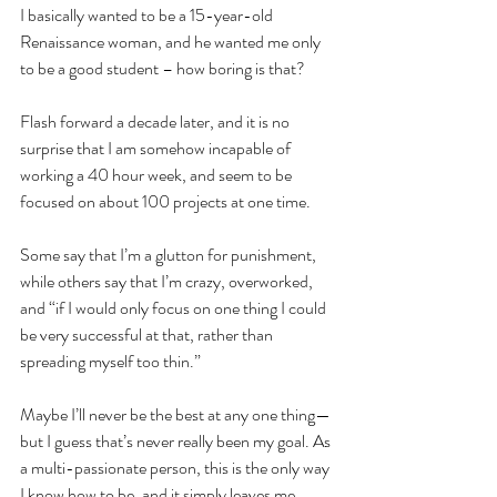
I basically wanted to be a 15-year-old 
Renaissance woman, and he wanted me only 
to be a good student – how boring is that?
Flash forward a decade later, and it is no 
surprise that I am somehow incapable of 
working a 40 hour week, and seem to be 
focused on about 100 projects at one time.  
Some say that I’m a glutton for punishment, 
while others say that I’m crazy, overworked, 
and “if I would only focus on one thing I could 
be very successful at that, rather than 
spreading myself too thin.”
Maybe I’ll never be the best at any one thing— 
but I guess that’s never really been my goal. As 
a multi-passionate person, this is the only way 
I know how to be, and it simply leaves me 