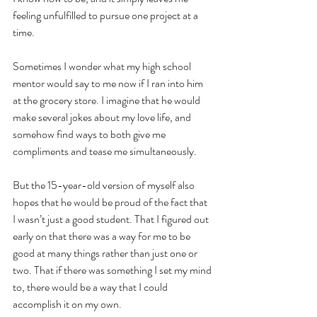
feeling unfulfilled to pursue one project at a 
time.
Sometimes I wonder what my high school 
mentor would say to me now if I ran into him 
at the grocery store. I imagine that he would 
make several jokes about my love life, and 
somehow find ways to both give me 
compliments and tease me simultaneously.
But the 15-year-old version of myself also 
hopes that he would be proud of the fact that 
I wasn’t just a good student. That I figured out 
early on that there was a way for me to be 
good at many things rather than just one or 
two. That if there was something I set my mind 
to, there would be a way that I could 
accomplish it on my own.