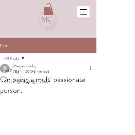
Post
All Posts
Meagan Graddy
All Posts
Aug 14, 2019
3 min read
On being a multi passionate
Wedding Planning in 2023
person.