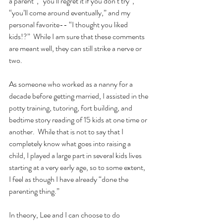
a parent”, “you’ll regret it if you don’t try”, 
“you’ll come around eventually,” and my 
personal favorite-- “I thought you liked 
kids!?”  While I am sure that these comments 
are meant well, they can still strike a nerve or 
two.
As someone who worked as a nanny for a 
decade before getting married, I assisted in the 
potty training, tutoring, fort building, and 
bedtime story reading of 15 kids at one time or 
another.  While that is not to say that I 
completely know what goes into raising a 
child, I played a large part in several kids lives 
starting at a very early age, so to some extent, 
I feel as though I have already “done the 
parenting thing.”
In theory, Lee and I can choose to do 