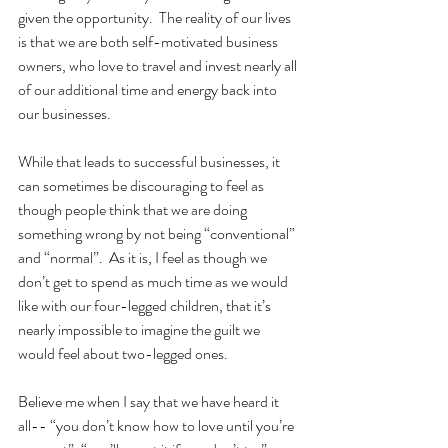
given the opportunity.  The reality of our lives 
is that we are both self-motivated business 
owners, who love to travel and invest nearly all 
of our additional time and energy back into 
our businesses.  
While that leads to successful businesses, it 
can sometimes be discouraging to feel as 
though people think that we are doing 
something wrong by not being “conventional” 
and “normal”.  As it is, I feel as though we 
don’t get to spend as much time as we would 
like with our four-legged children, that it’s 
nearly impossible to imagine the guilt we 
would feel about two-legged ones.
Believe me when I say that we have heard it 
all-- “you don’t know how to love until you’re 