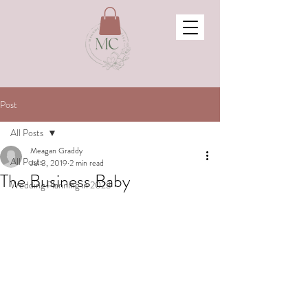
Post
All Posts
Meagan Graddy
All Posts
Jul 3, 2019
2 min read
The Business Baby
Wedding Planning in 2023