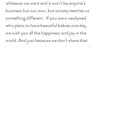
whatever we want and it won’t be anyone’s 
business but our own, but society teaches us 
something different.  If you are a newlywed 
who plans to have beautiful babies one day, 
we wish you all the happiness and joy in the 
world. And just because we don’t share that 
same timeline, doesn’t mean we’re any less of 
a family unit.
Recent Posts
See All