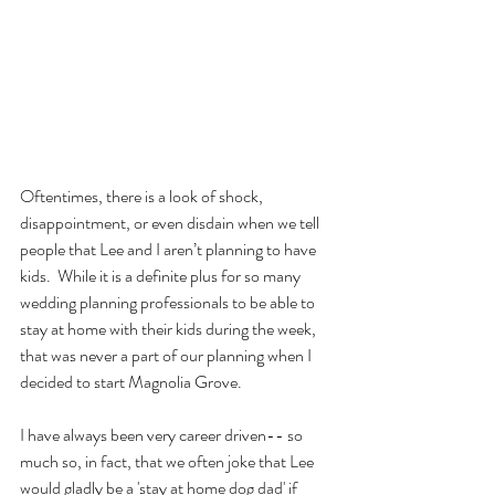
Oftentimes, there is a look of shock, 
disappointment, or even disdain when we tell 
people that Lee and I aren’t planning to have 
kids.  While it is a definite plus for so many 
wedding planning professionals to be able to 
stay at home with their kids during the week, 
that was never a part of our planning when I 
decided to start Magnolia Grove.
I have always been very career driven-- so 
much so, in fact, that we often joke that Lee 
would gladly be a 'stay at home dog dad' if 