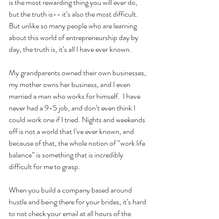
is the most rewarding thing you will ever do, 
but the truth is-- it’s also the most difficult.  
But unlike so many people who are learning 
about this world of entrepreneurship day by 
day, the truth is, it’s all I have ever known.
My grandparents owned their own businesses, 
my mother owns her business, and I even 
married a man who works for himself.  I have 
never had a 9-5 job, and don’t even think I 
could work one if I tried. Nights and weekends 
off is not a world that I’ve ever known, and 
because of that, the whole notion of “work life 
balance” is something that is incredibly 
difficult for me to grasp.  
When you build a company based around 
hustle and being there for your brides, it’s hard 
to not check your email at all hours of the 