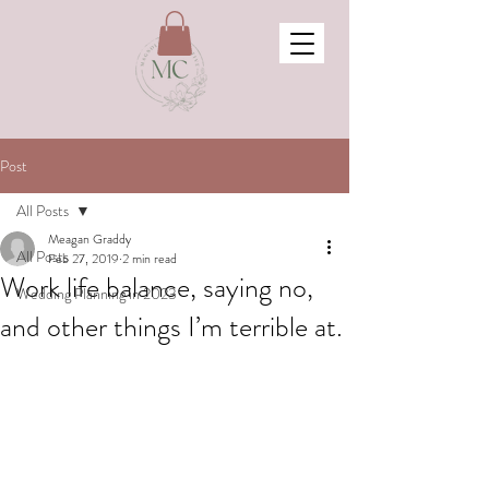
Post
All Posts
Meagan Graddy
All Posts
Feb 27, 2019
2 min read
Work life balance, saying no,
Wedding Planning in 2023
and other things I’m terrible at.