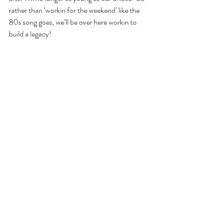
rather than ‘workin for the weekend’ like the 
80s song goes, we’ll be over here workin to 
build a legacy!
wedding planner
wedding planning
girl boss
entrepreneur
Recent Posts
See All