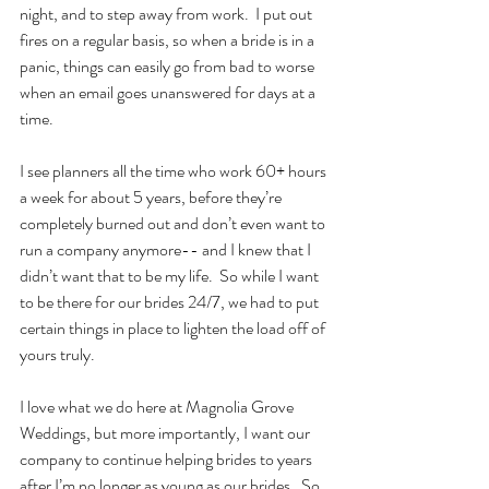
night, and to step away from work.  I put out 
fires on a regular basis, so when a bride is in a 
panic, things can easily go from bad to worse 
when an email goes unanswered for days at a 
time.
I see planners all the time who work 60+ hours 
a week for about 5 years, before they’re 
completely burned out and don’t even want to 
run a company anymore-- and I knew that I 
didn’t want that to be my life.  So while I want 
to be there for our brides 24/7, we had to put 
certain things in place to lighten the load off of 
yours truly.
I love what we do here at Magnolia Grove 
Weddings, but more importantly, I want our 
company to continue helping brides to years 
after I’m no longer as young as our brides.  So 