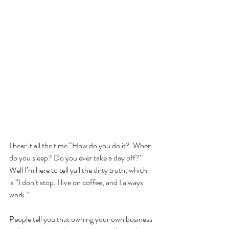
I hear it all the time “How do you do it?  When 
do you sleep? Do you ever take a day off?”  
Well I’m here to tell yall the dirty truth, which 
is “I don’t stop, I live on coffee, and I always 
work.”  
People tell you that owning your own business 