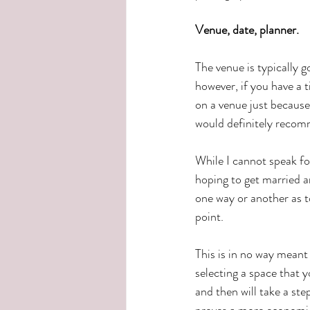
Venue, date, planner.
The venue is typically g
however, if you have a
on a venue just because
would definitely recomm
While I cannot speak fo
hoping to get married an
one way or another as to
point.  
This is in no way meant
selecting a space that 
and then will take a st
proves a more economic