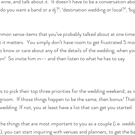
ine, and talk about it.  It doesn’t have to be a conversation abo
o you want a band or a dj?’; ‘destination wedding or local?’; ‘bi
mmon sense items that you’ve probably talked about at one time 
t it matters.  You simply don’t have room to get frustrated 5 m
 know or care about any of the details of the wedding, when you
n!  So invite him in-- and then listen to what he has to say.
es to pick their top three priorities for the wedding weekend; as i
 groom.  If those things happen to be the same, then bonus! Tha
 wedding. If not, you at least have a list that can get you started. 
e things that are most important to you as a couple (i.e. weddi
, you can start inquiring with venues and planners, to get the ball