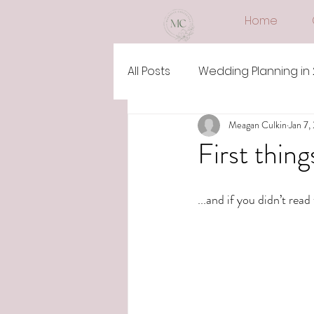
Home
All Posts
Wedding Planning in
Meagan Culkin
Jan 7,
First thing
...and if you didn’t read