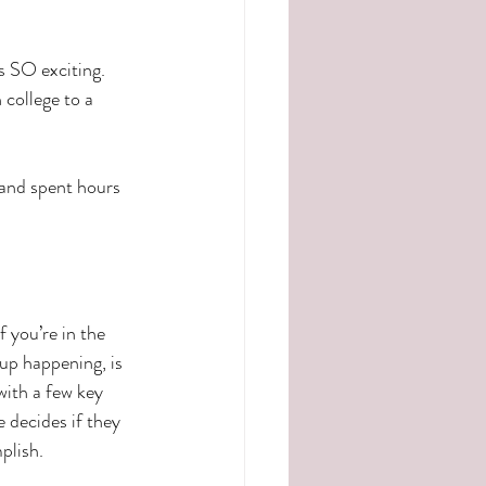
s SO exciting.  
college to a 
 and spent hours 
 you’re in the 
up happening, is 
with a few key 
 decides if they 
plish.