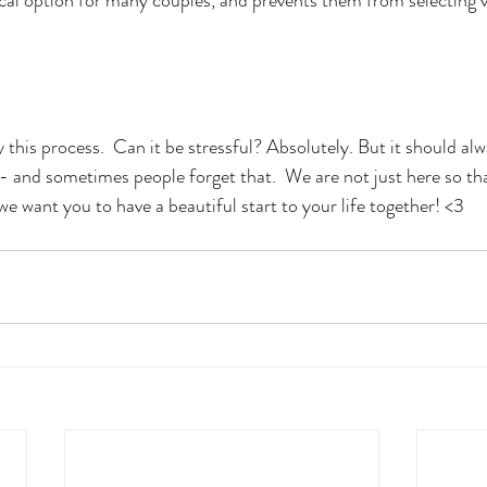
 this process.  Can it be stressful? Absolutely. But it should al
- and sometimes people forget that.  We are not just here so th
e want you to have a beautiful start to your life together! <3