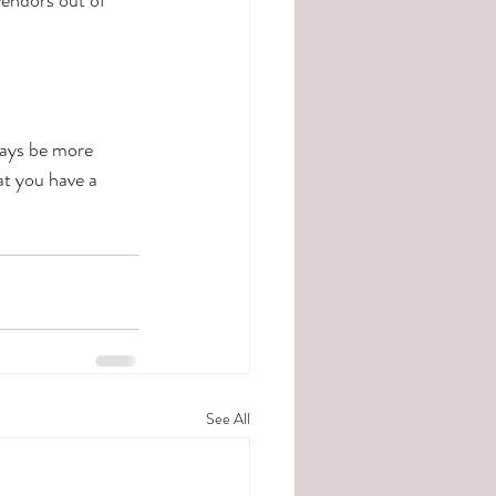
ways be more 
at you have a 
See All