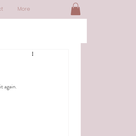
t
More
t again.  