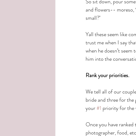
So sit down, pour some w
and flowers-- moreso, ‘d
small?’
Yall these seem like co
trust me when I say tha
when he doesn’t seem to
him into the conversatio
Rank your priorities.
We tell all of our coupl
bride and three for the
your 
#1
 priority for the
Once you have ranked th
photographer, food, etc)