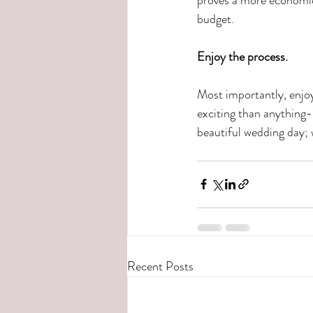
budget.
Enjoy the process.
Most importantly, enjoy
exciting than anything-
beautiful wedding day; w
Recent Posts