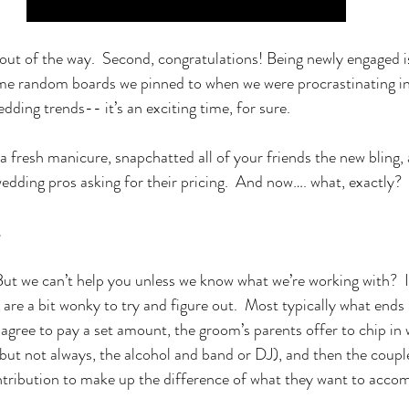
 out of the way.  Second, congratulations! Being newly engaged i
me random boards we pinned to when we were procrastinating in 
edding trends-- it’s an exciting time, for sure.  
a fresh manicure, snapchatted all of your friends the new bling,
wedding pros asking for their pricing.  And now…. what, exactly?
.
But we can’t help you unless we know what we’re working with?  If
are a bit wonky to try and figure out.  Most typically what ends 
 agree to pay a set amount, the groom’s parents offer to chip in 
but not always, the alcohol and band or DJ), and then the couple
tribution to make up the difference of what they want to accom