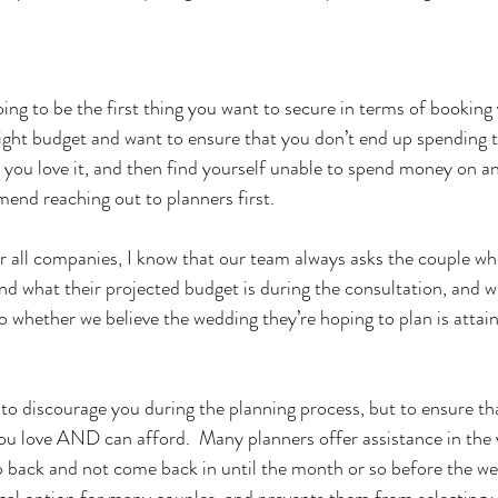
oing to be the first thing you want to secure in terms of booking
 tight budget and want to ensure that you don’t end up spendin
 you love it, and then find yourself unable to spend money on any
end reaching out to planners first.  
r all companies, I know that our team always asks the couple wh
d what their projected budget is during the consultation, and wi
 whether we believe the wedding they’re hoping to plan is attaina
 to discourage you during the planning process, but to ensure th
you love AND can afford.  Many planners offer assistance in the 
ep back and not come back in until the month or so before the w
al option for many couples, and prevents them from selecting v