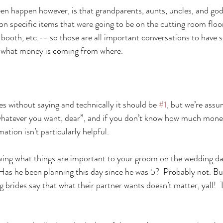
 happen however, is that grandparents, aunts, uncles, and god
n specific items that were going to be on the cutting room floor 
 booth, etc.-- so those are all important conversations to have 
w what money is coming from where.
es without saying and technically it should be 
#1
, but we’re assu
“whatever you want, dear”, and if you don’t know how much mone
ation isn’t particularly helpful.
wing what things are important to your groom on the wedding da
!  Has he been planning this day since he was 5?  Probably not. Bu
g brides say that what their partner wants doesn’t matter, yall!  