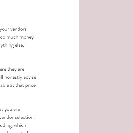
 your vendors 
g too much money 
thing else, I 
ere they are 
ll honestly advise 
ble at that price 
at you are 
vendor selection, 
edding, which 
endors out of 