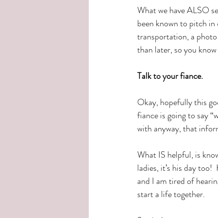
What we have ALSO seen
been known to pitch in o
transportation, a photo
than later, so you kno
Talk to your fiance.
Okay, hopefully this go
fiance is going to say 
with anyway, that inform
What IS helpful, is kno
ladies, it’s his day too
and I am tired of hearin
start a life together.