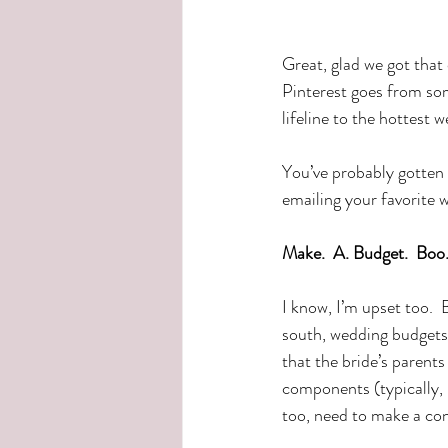
Great, glad we got that
Pinterest goes from so
lifeline to the hottest w
You’ve probably gotten 
emailing your favorite 
Make.  A. Budget.  Boo
I know, I’m upset too.  
south, wedding budgets 
that the bride’s parents
components (typically, 
too, need to make a con