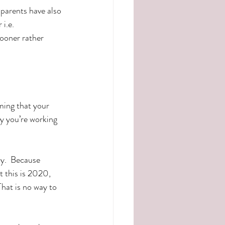
parents have also 
i.e. 
sooner rather 
ming that your 
y you’re working 
y.  Because 
t this is 2020, 
That is no way to 