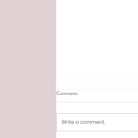
Comments
Write a comment...