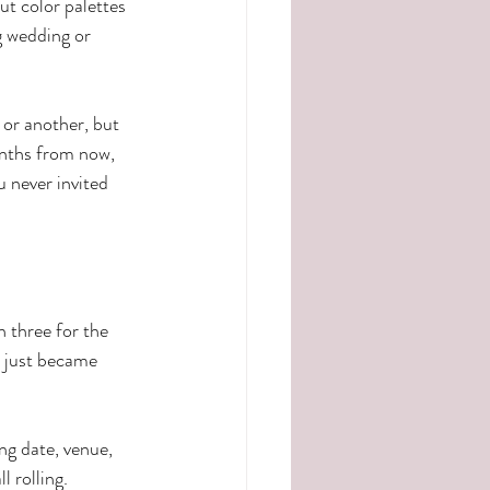
ut color palettes 
g wedding or 
or another, but 
onths from now, 
 never invited 
n three for the 
t just became 
 
ng date, venue, 
 rolling.  