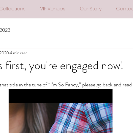
Collections
VIP Venues
Our Story
Contac
 2023
 2020
4 min read
s first, you're engaged now!
 that title in the tune of “I’m So Fancy,” please go back and read i